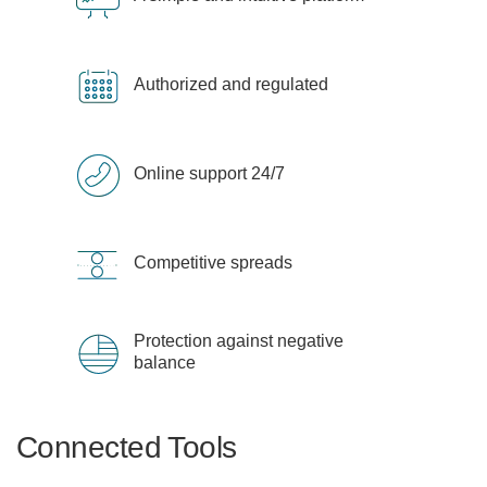
Authorized and regulated
Online support 24/7
Competitive spreads
Protection against negative
balance
Connected Tools