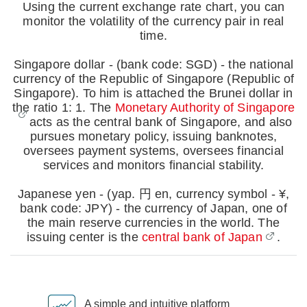
Using the current exchange rate chart, you can
monitor the volatility of the currency pair in real
time.
Singapore dollar - (bank code: SGD) - the national
currency of the Republic of Singapore (Republic of
Singapore). To him is attached the Brunei dollar in
the ratio 1: 1. The
Monetary Authority of Singapore
acts as the central bank of Singapore, and also
pursues monetary policy, issuing banknotes,
oversees payment systems, oversees financial
services and monitors financial stability.
Japanese yen - (yap. 円 en, currency symbol - ¥,
bank code: JPY) - the currency of Japan, one of
the main reserve currencies in the world. The
issuing center is the
central bank of Japan
.
A simple and intuitive platform