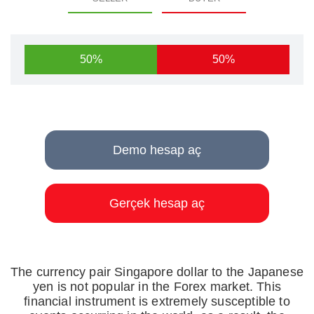
50%
50%
Demo hesap aç
Gerçek hesap aç
The currency pair Singapore dollar to the Japanese
yen is not popular in the Forex market. This
financial instrument is extremely susceptible to