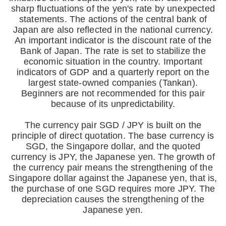
sharp fluctuations of the yen's rate by unexpected
statements. The actions of the central bank of
Japan are also reflected in the national currency.
An important indicator is the discount rate of the
Bank of Japan. The rate is set to stabilize the
economic situation in the country. Important
indicators of GDP and a quarterly report on the
largest state-owned companies (Tankan).
Beginners are not recommended for this pair
because of its unpredictability.
The currency pair SGD / JPY is built on the
principle of direct quotation. The base currency is
SGD, the Singapore dollar, and the quoted
currency is JPY, the Japanese yen. The growth of
the currency pair means the strengthening of the
Singapore dollar against the Japanese yen, that is,
the purchase of one SGD requires more JPY. The
depreciation causes the strengthening of the
Japanese yen.