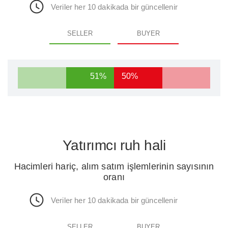
Veriler her 10 dakikada bir güncellenir
SELLER
BUYER
51%
50%
Yatırımcı ruh hali
Hacimleri hariç, alım satım işlemlerinin sayısının
oranı
Veriler her 10 dakikada bir güncellenir
SELLER
BUYER