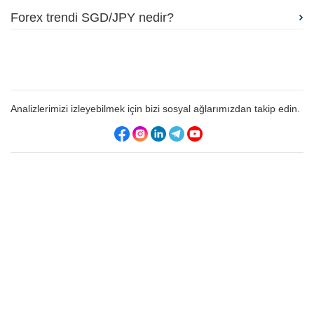
Forex trendi SGD/JPY nedir?
Analizlerimizi izleyebilmek için bizi sosyal ağlarımızdan takip edin.