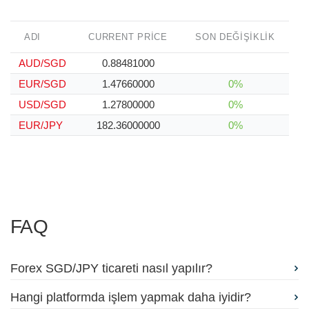
ADI
CURRENT PRICE
SON DEĞIŞIKLIK
AUD/SGD
0.88481000
EUR/SGD
1.47660000
0%
USD/SGD
1.27800000
0%
EUR/JPY
182.36000000
0%
FAQ
Forex SGD/JPY ticareti nasıl yapılır?
Hangi platformda işlem yapmak daha iyidir?