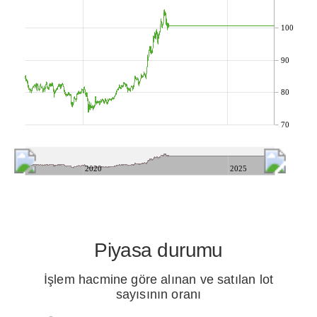
100
90
80
70
2020
2025
Piyasa durumu
İşlem hacmine göre alınan ve satılan lot
sayısının oranı