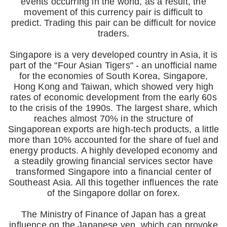
events occurring in the world, as a result, the
movement of this currency pair is difficult to
predict. Trading this pair can be difficult for novice
traders.
Singapore is a very developed country in Asia, it is
part of the "Four Asian Tigers" - an unofficial name
for the economies of South Korea, Singapore,
Hong Kong and Taiwan, which showed very high
rates of economic development from the early 60s
to the crisis of the 1990s. The largest share, which
reaches almost 70% in the structure of
Singaporean exports are high-tech products, a little
more than 10% accounted for the share of fuel and
energy products. A highly developed economy and
a steadily growing financial services sector have
transformed Singapore into a financial center of
Southeast Asia. All this together influences the rate
of the Singapore dollar on forex.
The Ministry of Finance of Japan has a great
influence on the Japanese yen, which can provoke