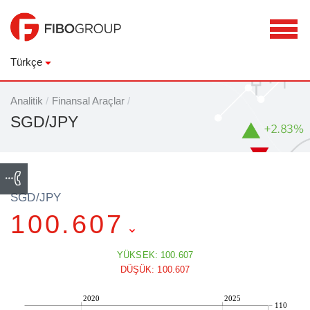
Türkçe
Analitik
/
Finansal Araçlar
/
SGD/JPY
SGD/JPY
100.607
YÜKSEK: 100.607
DÜŞÜK: 100.607
2020
2025
110